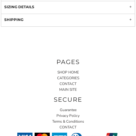
SIZING DETAILS
SHIPPING
PAGES
SHOP HOME
CATEGORIES
CONTACT
MAIN SITE
SECURE
Guarantee
Privacy Policy
Terms & Conditions
CONTACT