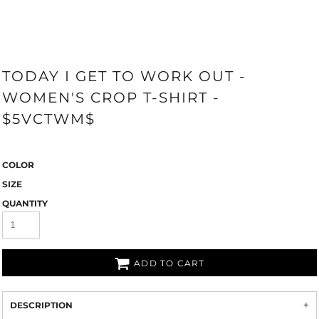
TODAY I GET TO WORK OUT -
WOMEN'S CROP T-SHIRT -
$5VCTWM$
COLOR
SIZE
QUANTITY
ADD TO CART
DESCRIPTION