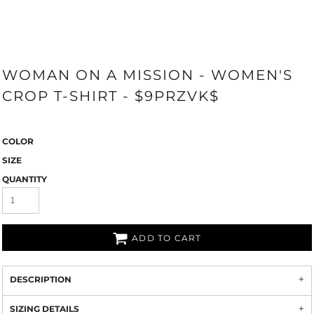
WOMAN ON A MISSION - WOMEN'S
CROP T-SHIRT - $9PRZVK$
COLOR
SIZE
QUANTITY
ADD TO CART
DESCRIPTION
SIZING DETAILS