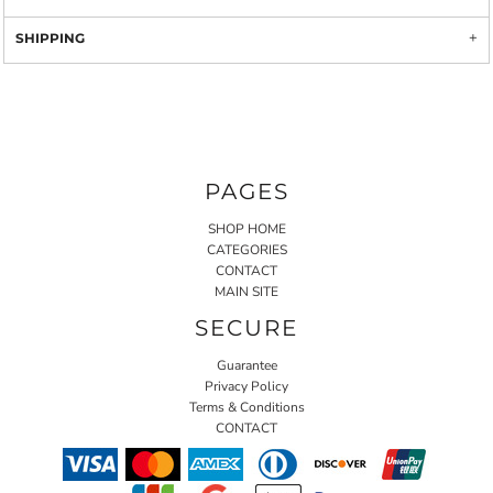
SHIPPING
PAGES
SHOP HOME
CATEGORIES
CONTACT
MAIN SITE
SECURE
Guarantee
Privacy Policy
Terms & Conditions
CONTACT