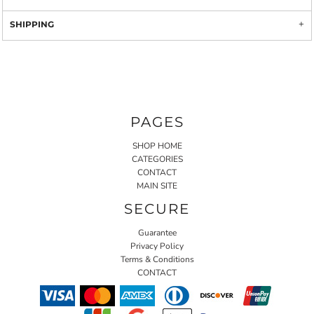
SHIPPING
PAGES
SHOP HOME
CATEGORIES
CONTACT
MAIN SITE
SECURE
Guarantee
Privacy Policy
Terms & Conditions
CONTACT