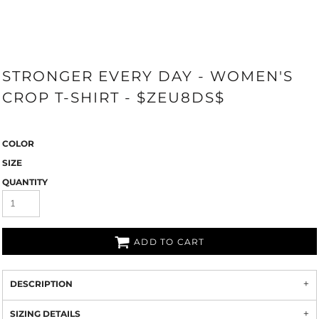
STRONGER EVERY DAY - WOMEN'S
CROP T-SHIRT - $ZEU8DS$
COLOR
SIZE
QUANTITY
ADD TO CART
DESCRIPTION
SIZING DETAILS