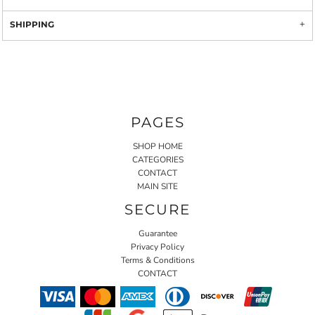
SHIPPING
PAGES
SHOP HOME
CATEGORIES
CONTACT
MAIN SITE
SECURE
Guarantee
Privacy Policy
Terms & Conditions
CONTACT