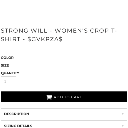
STRONG WILL - WOMEN'S CROP T-
SHIRT - $GVKPZA$
COLOR
SIZE
QUANTITY
ADD TO CART
DESCRIPTION
SIZING DETAILS