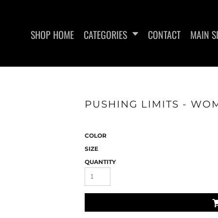
SHOP HOME
CATEGORIES
CONTACT
MAIN S
PUSHING LIMITS - WOM
SAN RAMON FITNESS
METFIX ME
COLOR
SIZE
QUANTITY