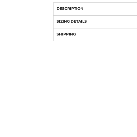
DESCRIPTION
SIZING DETAILS
SHIPPING