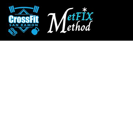
CROSSFIT SAN RAMON
SHOP HOME
SAN RAMON FITNESS
CATEGORIES
METFIX METHOD
CATEGORIES
CONTACT
MAIN SITE
CROSSFIT SAN RAMON
LOGIN
REGISTER
CART: 0 ITEM