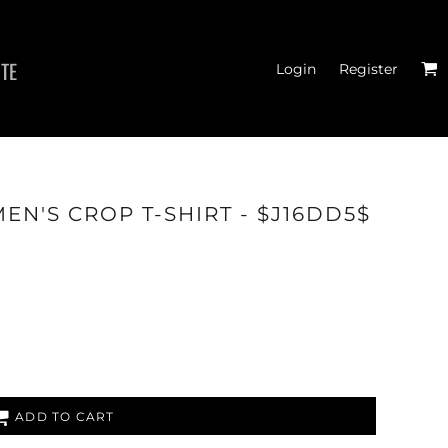
ITE
Login
Register
EN'S CROP T-SHIRT - $J16DD5$
THOD
ADD TO CART