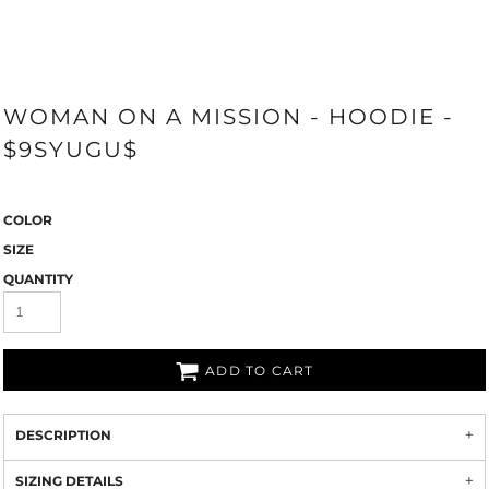
WOMAN ON A MISSION - HOODIE -
$9SYUGU$
COLOR
SIZE
QUANTITY
ADD TO CART
DESCRIPTION
SIZING DETAILS