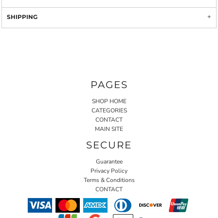
SHIPPING
PAGES
SHOP HOME
CATEGORIES
CONTACT
MAIN SITE
SECURE
Guarantee
Privacy Policy
Terms & Conditions
CONTACT