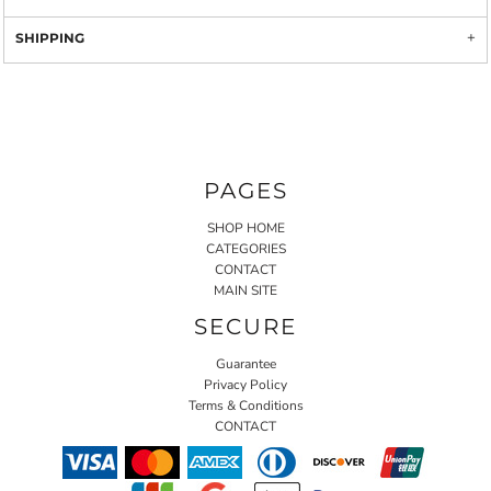
SHIPPING
PAGES
SHOP HOME
CATEGORIES
CONTACT
MAIN SITE
SECURE
Guarantee
Privacy Policy
Terms & Conditions
CONTACT