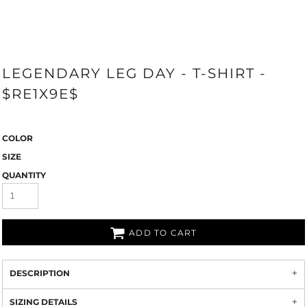
LEGENDARY LEG DAY - T-SHIRT -
$RE1X9E$
COLOR
SIZE
QUANTITY
ADD TO CART
DESCRIPTION
SIZING DETAILS