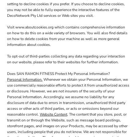
setting to decline cookies if you prefer. If you choose to decline cookies,
you may not be able to fully experience the interactive features of the
DecoNetwork Pty Ltd services or Web sites you visit.
Visit
www.aboutcookies.org
which contains comprehensive information
on how to do this on a wide variety of browsers. You will also find details
on how to delete cookies from your machine as well as more general
information about cookies.
To opt-out of third-parties collecting any data regarding your interaction
on our website, please refer to their websites for further information.
Does SAN RAMON FITNESS Protect My Personal Information?
Personal Information.
Whenever we obtain your Personal Information, we
use commercially reasonable efforts to protect it from unauthorized access
or disclosure. However, we are not insurers of the security of your
Personal Information. Accordingly, we assume no liability for any
disclosure of data due to errors in transmission, unauthorized third party
access or other acts of third parties, or acts or omissions beyond our
reasonable control.
Website Content
. The content that you store, post, or
transmit on or through the Website, such as message board postings,
storefront pages, and images on your Products, may be accessed by other
users, including people that you do not know. We are not responsible for