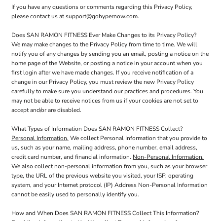
If you have any questions or comments regarding this Privacy Policy,
please contact us at support@gohypernow.com.
Does SAN RAMON FITNESS Ever Make Changes to its Privacy Policy?
We may make changes to the Privacy Policy from time to time. We will
notify you of any changes by sending you an email, posting a notice on the
home page of the Website, or posting a notice in your account when you
first login after we have made changes. If you receive notification of a
change in our Privacy Policy, you must review the new Privacy Policy
carefully to make sure you understand our practices and procedures. You
may not be able to receive notices from us if your cookies are not set to
accept and/or are disabled.
What Types of Information Does SAN RAMON FITNESS Collect?
Personal Information.
We collect Personal Information that you provide to
us, such as your name, mailing address, phone number, email address,
credit card number, and financial information.
Non-Personal Information.
We also collect non-personal information from you, such as your browser
type, the URL of the previous website you visited, your ISP, operating
system, and your Internet protocol (IP) Address Non-Personal Information
cannot be easily used to personally identify you.
How and When Does SAN RAMON FITNESS Collect This Information?