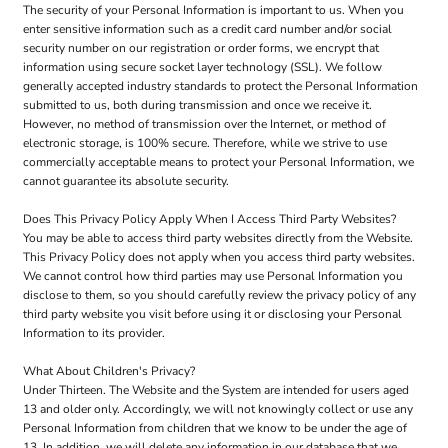
The security of your Personal Information is important to us. When you
enter sensitive information such as a credit card number and/or social
security number on our registration or order forms, we encrypt that
information using secure socket layer technology (SSL). We follow
generally accepted industry standards to protect the Personal Information
submitted to us, both during transmission and once we receive it.
However, no method of transmission over the Internet, or method of
electronic storage, is 100% secure. Therefore, while we strive to use
commercially acceptable means to protect your Personal Information, we
cannot guarantee its absolute security.
Does This Privacy Policy Apply When I Access Third Party Websites?
You may be able to access third party websites directly from the Website.
This Privacy Policy does not apply when you access third party websites.
We cannot control how third parties may use Personal Information you
disclose to them, so you should carefully review the privacy policy of any
third party website you visit before using it or disclosing your Personal
Information to its provider.
What About Children's Privacy?
Under Thirteen. The Website and the System are intended for users aged
13 and older only. Accordingly, we will not knowingly collect or use any
Personal Information from children that we know to be under the age of
13. In addition, we will delete any information in our database that we