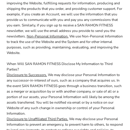
improving the Website, fulfilling requests for information, producing and
shipping the products that you order, and providing customer support. For
example, if you create an Account, we will use the information that you
provide us to communicate with you and pay you any commissions that
you earn. Similarly, if you sign up to receive a SAN RAMON FITNESS
newsletter, we will use the email address you provide to send you the
newsletters.
Non-Personal Information.
We use Non-Personal Information
to track the use of the Website and the System and for other internal
purposes, such as providing, maintaining, evaluating, and improving the
Website.
When Will SAN RAMON FITNESS Disclose My Information to Third
Parties?
Disclosure to Successors.
We may disclose your Personal Information to
any successor-in-interest of ours, such as a company that acquires us. In
the event SAN RAMON FITNESS goes through a business transition, such
as a merger or acquisition by or with another company, or sale of all or a
portion of our assets, your Personal Information will likely be among the
assets transferred. You will be notified via email or by a notice on our
Website of any such change in ownership or control of your Personal
Information.
Disclosure to Unaffiliated Third Parties.
We may disclose your Personal
Information to prevent an emergency, to prevent harm to others, to respond