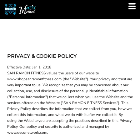
PRIVACY & COOKIE POLICY
Effective Date: Jan 1, 2018
SAN RAMON FITNESS values the users of our website
www.shopsanramonfitness.com (the "Website"). Your privacy and trust are
very important to us. We recognize that you may be concerned about our
collection, use, and disclosure of the personally identifiable information
("Personal Information") that we collect when you use the Website and the
services offered on the Website ("SAN RAMON FITNESS Services"). This
Privacy Policy describes the information that we collect from you, how we
collect this information, and what we do with it after we collect it. By
using the Website you are accepting the practices described in this Privacy
Policy. Our policy and security is authorized and managed by
www.deconetwork.com.