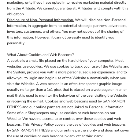
marketing, only if you have opted in to receive marketing material directly
from the Affiliate. We cannot guarantee all Affiliates will comply with this
obligation.
Disclosure of Non-Personal Information.
We will disclose Non-Personal
Information, in aggregate form, to potential strategic partners, advertisers,
investors, customers, and others. You may not opt-out of the sharing of
this information. However, it cannot be easily used to identify you
personally.
What About Cookies and Web Beacons?
A cookie is a small file placed on the hard drive of your computer. Most
websites use cookies. We use cookies to track your use of the Website and
the System, provide you with a more personalized user experience, and to
allow you to login and begin use of the Website automatically when you
visit the Website. A web beacon is an often-transparent graphic image,
usually no larger than a 1x1 pixel that is placed on a web page or in an e-
mail that is used to monitor the behaviour of the user visiting the Website
or receiving the e-mail. Cookies and web beacons used by SAN RAMON
FITNESS and our online partners are not linked to Personal Information.
Some of our Shopkeepers may use cookies or web beacons on our
Website. We have no access to or control over these cookies and web
beacons. This Privacy Policy covers the use of cookies and web beacons
by SAN RAMON FITNESS and our online partners only and does not cover
the use of cookies or web beacons by any other third party.