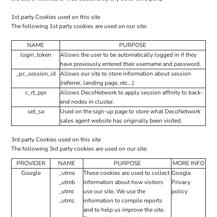
1st party Cookies used on this site
The following 1st party cookies are used on our site:
NAME
PURPOSE
login_token
Allows the user to be automatically logged in if they
have previously entered their username and password.
_pc_session_id
Allows our site to store information about session
(referrer, landing page, etc...)
c_rt_ppr
Allows DecoNetwork to apply session affinity to back-
end nodes in cluster.
set_sa
Used on the sign-up page to store what DecoNetwork
sales agent website has originally been visited.
3rd party Cookies used on this site
The following 3rd party cookies are used on our site:
PROVIDER
NAME
PURPOSE
MORE INFO
Google
_utma
These cookies are used to collect
Google
_utmb
information about how visitors
Privacy
_utmc
use our site. We use the
policy
_utmz
information to compile reports
and to help us improve the site.