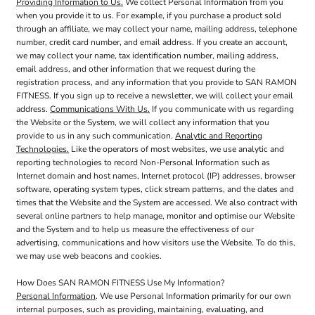
Providing Information to Us.
We collect Personal Information from you
when you provide it to us. For example, if you purchase a product sold
through an affiliate, we may collect your name, mailing address, telephone
number, credit card number, and email address. If you create an account,
we may collect your name, tax identification number, mailing address,
email address, and other information that we request during the
registration process, and any information that you provide to SAN RAMON
FITNESS. If you sign up to receive a newsletter, we will collect your email
address.
Communications With Us.
If you communicate with us regarding
the Website or the System, we will collect any information that you
provide to us in any such communication.
Analytic and Reporting
Technologies.
Like the operators of most websites, we use analytic and
reporting technologies to record Non-Personal Information such as
Internet domain and host names, Internet protocol (IP) addresses, browser
software, operating system types, click stream patterns, and the dates and
times that the Website and the System are accessed. We also contract with
several online partners to help manage, monitor and optimise our Website
and the System and to help us measure the effectiveness of our
advertising, communications and how visitors use the Website. To do this,
we may use web beacons and cookies.
How Does SAN RAMON FITNESS Use My Information?
Personal Information
. We use Personal Information primarily for our own
internal purposes, such as providing, maintaining, evaluating, and