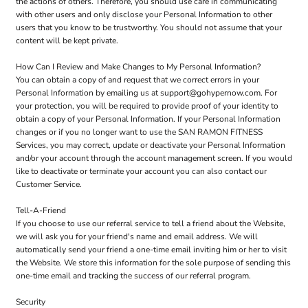
the actions of others. Therefore, you should use care in communicating
with other users and only disclose your Personal Information to other
users that you know to be trustworthy. You should not assume that your
content will be kept private.
How Can I Review and Make Changes to My Personal Information?
You can obtain a copy of and request that we correct errors in your
Personal Information by emailing us at support@gohypernow.com. For
your protection, you will be required to provide proof of your identity to
obtain a copy of your Personal Information. If your Personal Information
changes or if you no longer want to use the SAN RAMON FITNESS
Services, you may correct, update or deactivate your Personal Information
and/or your account through the account management screen. If you would
like to deactivate or terminate your account you can also contact our
Customer Service.
Tell-A-Friend
If you choose to use our referral service to tell a friend about the Website,
we will ask you for your friend's name and email address. We will
automatically send your friend a one-time email inviting him or her to visit
the Website. We store this information for the sole purpose of sending this
one-time email and tracking the success of our referral program.
Security