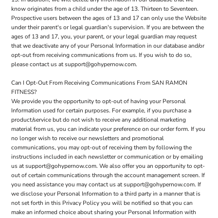
know originates from a child under the age of 13. Thirteen to Seventeen.
Prospective users between the ages of 13 and 17 can only use the Website
under their parent's or legal guardian's supervision. If you are between the
ages of 13 and 17, you, your parent, or your legal guardian may request
that we deactivate any of your Personal Information in our database and/or
opt-out from receiving communications from us. If you wish to do so,
please contact us at support@gohypernow.com.
Can I Opt-Out From Receiving Communications From SAN RAMON
FITNESS?
We provide you the opportunity to opt-out of having your Personal
Information used for certain purposes. For example, if you purchase a
product/service but do not wish to receive any additional marketing
material from us, you can indicate your preference on our order form. If you
no longer wish to receive our newsletters and promotional
communications, you may opt-out of receiving them by following the
instructions included in each newsletter or communication or by emailing
us at support@gohypernow.com. We also offer you an opportunity to opt-
out of certain communications through the account management screen. If
you need assistance you may contact us at support@gohypernow.com. If
we disclose your Personal Information to a third party in a manner that is
not set forth in this Privacy Policy you will be notified so that you can
make an informed choice about sharing your Personal Information with