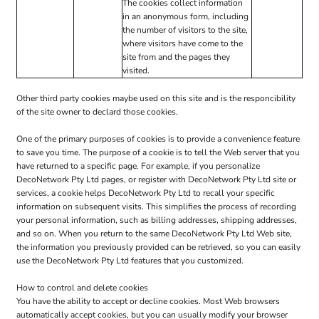
The cookies collect information
in an anonymous form, including
the number of visitors to the site,
where visitors have come to the
site from and the pages they
visited.
Other third party cookies maybe used on this site and is the responcibility
of the site owner to declard those cookies.
One of the primary purposes of cookies is to provide a convenience feature
to save you time. The purpose of a cookie is to tell the Web server that you
have returned to a specific page. For example, if you personalize
DecoNetwork Pty Ltd pages, or register with DecoNetwork Pty Ltd site or
services, a cookie helps DecoNetwork Pty Ltd to recall your specific
information on subsequent visits. This simplifies the process of recording
your personal information, such as billing addresses, shipping addresses,
and so on. When you return to the same DecoNetwork Pty Ltd Web site,
the information you previously provided can be retrieved, so you can easily
use the DecoNetwork Pty Ltd features that you customized.
How to control and delete cookies
You have the ability to accept or decline cookies. Most Web browsers
automatically accept cookies, but you can usually modify your browser