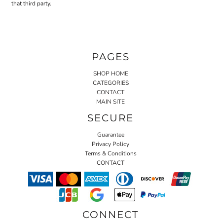
that third party.
PAGES
SHOP HOME
CATEGORIES
CONTACT
MAIN SITE
SECURE
Guarantee
Privacy Policy
Terms & Conditions
CONTACT
CONNECT