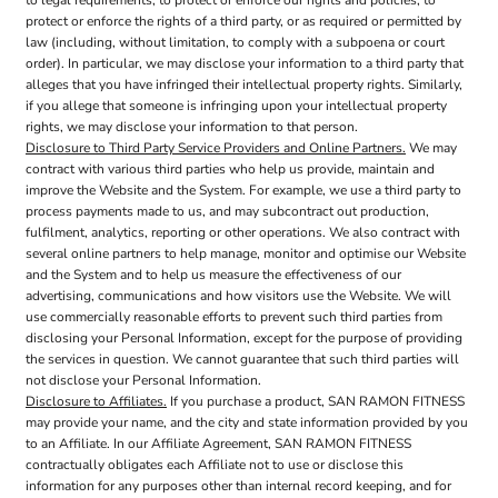
to legal requirements, to protect or enforce our rights and policies, to
protect or enforce the rights of a third party, or as required or permitted by
law (including, without limitation, to comply with a subpoena or court
order). In particular, we may disclose your information to a third party that
alleges that you have infringed their intellectual property rights. Similarly,
if you allege that someone is infringing upon your intellectual property
rights, we may disclose your information to that person.
Disclosure to Third Party Service Providers and Online Partners.
We may
contract with various third parties who help us provide, maintain and
improve the Website and the System. For example, we use a third party to
process payments made to us, and may subcontract out production,
fulfilment, analytics, reporting or other operations. We also contract with
several online partners to help manage, monitor and optimise our Website
and the System and to help us measure the effectiveness of our
advertising, communications and how visitors use the Website. We will
use commercially reasonable efforts to prevent such third parties from
disclosing your Personal Information, except for the purpose of providing
the services in question. We cannot guarantee that such third parties will
not disclose your Personal Information.
Disclosure to Affiliates.
If you purchase a product, SAN RAMON FITNESS
may provide your name, and the city and state information provided by you
to an Affiliate. In our Affiliate Agreement, SAN RAMON FITNESS
contractually obligates each Affiliate not to use or disclose this
information for any purposes other than internal record keeping, and for