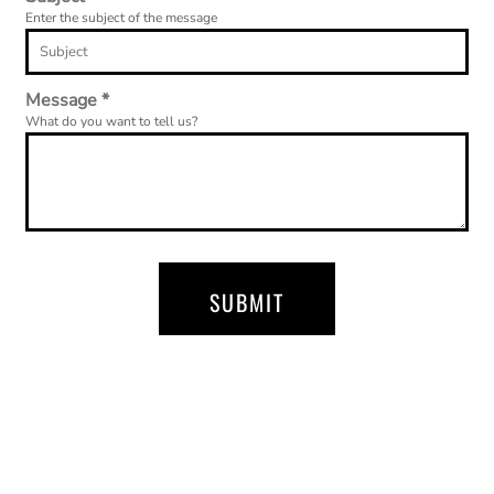
Enter the subject of the message
Message *
What do you want to tell us?
SUBMIT