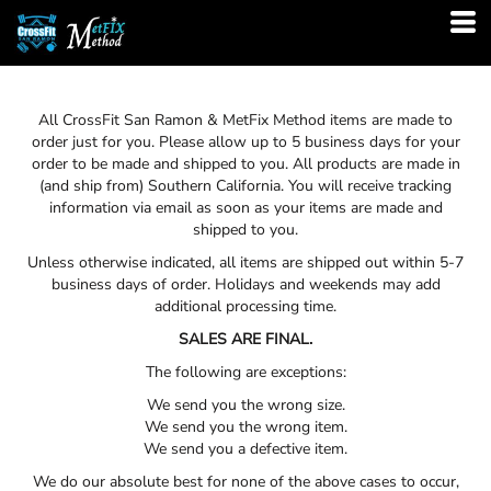
All
CrossFit San Ramon & MetFix Method
items are made to
order just for you. Please allow up to 5 business days for your
order to be made and shipped to you. All products are made in
(and ship from) Southern California. You will receive tracking
information via email as soon as your items are made and
shipped to you.
Unless otherwise indicated, all items are shipped out within 5-7
business days of order. Holidays and weekends may add
additional processing time.
SALES ARE FINAL.
The following are exceptions:
We send you the wrong size.
We send you the wrong item.
We send you a defective item.
We do our absolute best for none of the above cases to occur,