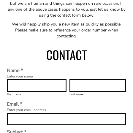
but we are human and things can happen on rare occasion. If
any one of the above cases happens to you, just let us know by
using the contact form below:
We will happily ship you a new item as quickly as possible.
Please make sure to reference your order number when
contacting.
CONTACT
Name *
Enter your name
First name
Last name
Email *
Enter your email address
Subject *