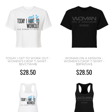
TODAY I GET TO WORK OUT -
WOMAN ON A MISSION -
WOMEN'S CROP T-SHIRT -
WOMEN'S CROP T-SHIRT -
$5VCTWM$
$9PRZVK$
$28.50
$28.50