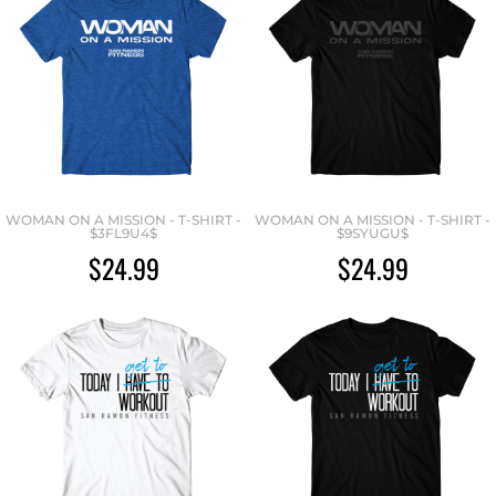
WOMAN ON A MISSION - T-SHIRT -
WOMAN ON A MISSION - T-SHIRT -
$3FL9U4$
$9SYUGU$
$24.99
$24.99