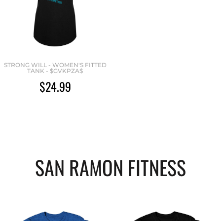
STRONG WILL - WOMEN'S FITTED
TANK - $GVKPZA$
$24.99
SAN RAMON FITNESS