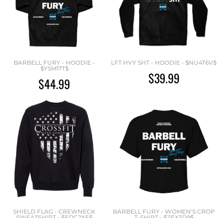
BARBELL FURY - HOODIE -
LFT HVY SHT - HOODIE - $NU4T6V$
$YSM17T$
$39.99
$44.99
SHIELD FLAG - CREWNECK
BARBELL FURY - WOMEN'S CROP
SWEATSHIRT - $EQC2XF$
T-SHIRT - $ZEX3D9$