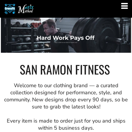
SAN RAMON FITNESS
Welcome to our clothing brand — a curated
collection designed for performance, style, and
community. New designs drop every 90 days, so be
sure to grab the latest looks!
Every item is made to order just for you and ships
within 5 business days.