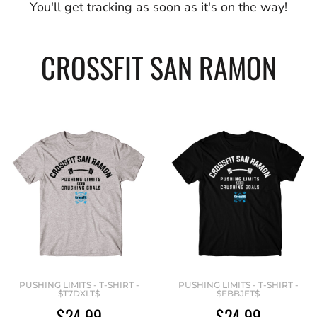
You'll get tracking as soon as it's on the way!
CROSSFIT SAN RAMON
PUSHING LIMITS - T-SHIRT -
PUSHING LIMITS - T-SHIRT -
$T7DXLT$
$FBBJFT$
$24.99
$24.99