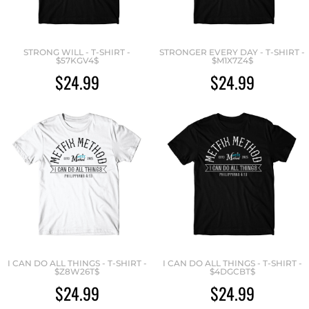
STRONG WILL - T-SHIRT -
STRONGER EVERY DAY - T-SHIRT -
$57KGV4$
$M1X7Z4$
$24.99
$24.99
I CAN DO ALL THINGS - T-SHIRT -
I CAN DO ALL THINGS - T-SHIRT -
$Z8W26T$
$4DGCBT$
$24.99
$24.99