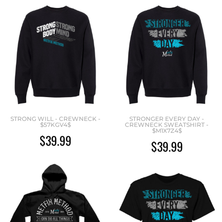
STRONG WILL - CREWNECK -
STRONGER EVERY DAY -
$57KGV4$
CREWNECK SWEATSHIRT -
$M1X7Z4$
$39.99
$39.99