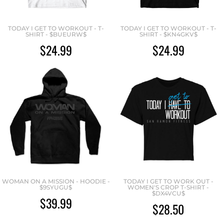
TODAY I GET TO WORKOUT - T-
TODAY I GET TO WORKOUT - T-
SHIRT - $BUEURW$
SHIRT - $KN4GKV$
$24.99
$24.99
WOMAN ON A MISSION - HOODIE -
TODAY I GET TO WORK OUT -
$9SYUGU$
WOMEN'S CROP T-SHIRT -
$DX4VCU$
$39.99
$28.50