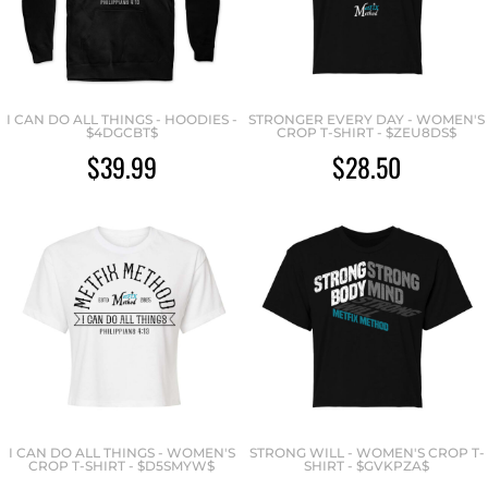
I CAN DO ALL THINGS - HOODIES -
STRONGER EVERY DAY - WOMEN'S
$4DGCBT$
CROP T-SHIRT - $ZEU8DS$
$39.99
$28.50
I CAN DO ALL THINGS - WOMEN'S
STRONG WILL - WOMEN'S CROP T-
CROP T-SHIRT - $D5SMYW$
SHIRT - $GVKPZA$