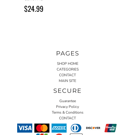
$24.99
PAGES
SHOP HOME
CATEGORIES
CONTACT
MAIN SITE
SECURE
Guarantee
Privacy Policy
Terms & Conditions
CONTACT