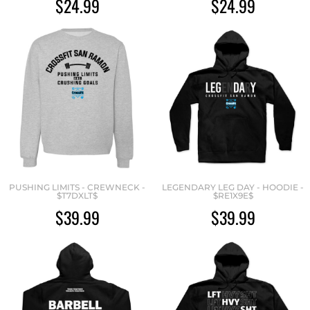
$24.99
$24.99
PUSHING LIMITS - CREWNECK -
LEGENDARY LEG DAY - HOODIE -
$T7DXLT$
$RE1X9E$
$39.99
$39.99