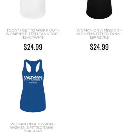
TODAY I GET TO WORK OUT -
WOMAN ON A MISSION -
WOMEN'S FITTED TANK TOP -
WOMEN'S FITTED TANK -
$5VCTWM$
$9PRZVK$
$24.99
$24.99
WOMAN ON A MISSION -
WOMEN'S FITTED TANK -
$BR6T74$