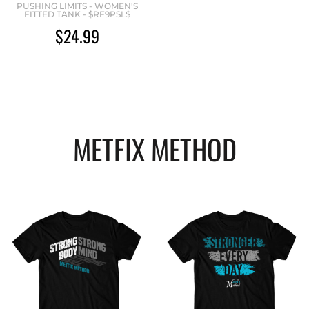
PUSHING LIMITS - WOMEN'S
FITTED TANK - $RF9PSL$
$24.99
METFIX METHOD