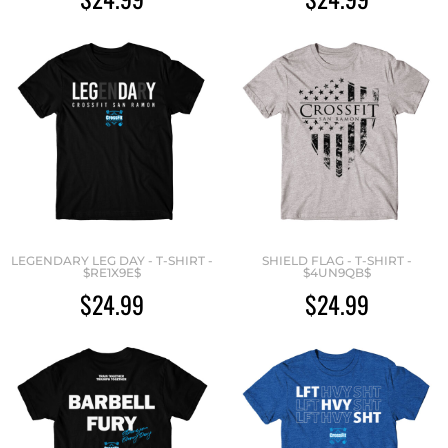
LEGENDARY LEG DAY - T-SHIRT -
SHIELD FLAG - T-SHIRT -
$RE1X9E$
$4UN9QB$
$24.99
$24.99