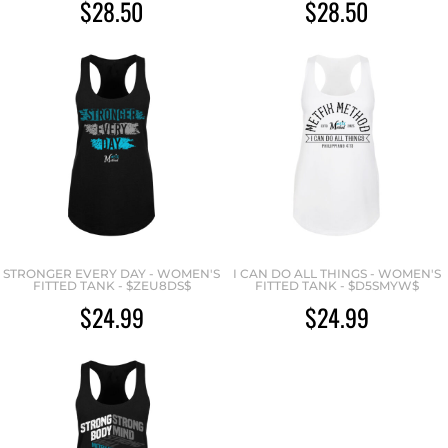
$28.50
$28.50
STRONGER EVERY DAY - WOMEN'S
I CAN DO ALL THINGS - WOMEN'S
FITTED TANK - $ZEU8DS$
FITTED TANK - $D5SMYW$
$24.99
$24.99