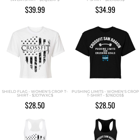
$39.99
$34.99
SHIELD FLAG - WOMEN'S CROP T-
PUSHING LIMITS - WOMEN'S CROP
SHIRT - $JD7WXC$
T-SHIRT - $J16DD5$
$28.50
$28.50