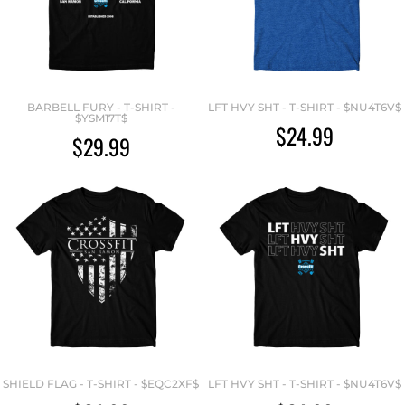
BARBELL FURY - T-SHIRT -
LFT HVY SHT - T-SHIRT - $NU4T6V$
$YSM17T$
$24.99
$29.99
SHIELD FLAG - T-SHIRT - $EQC2XF$
LFT HVY SHT - T-SHIRT - $NU4T6V$