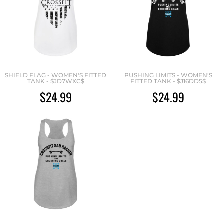
SHIELD FLAG - WOMEN'S FITTED
PUSHING LIMITS - WOMEN'S
TANK - $JD7WXC$
FITTED TANK - $J16DD5$
$24.99
$24.99